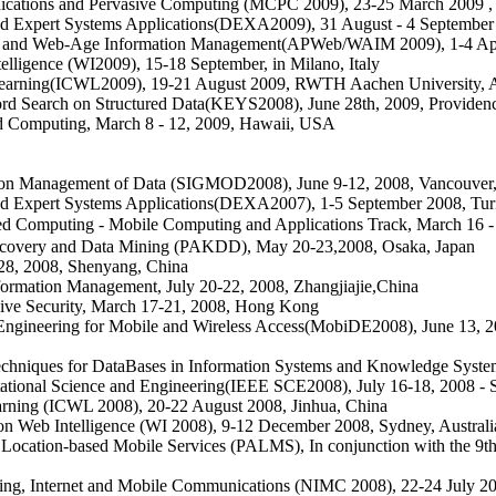
nications and Pervasive Computing (MCPC 2009), 23-25 March 2009
,
nd Expert Systems Applications(DEXA2009), 31 August - 4 September 
eb and Web-Age Information Management(APWeb/WAIM 2009), 1-4 Apr
ligence (WI2009), 15-18 September, in Milano, Italy
d Learning(ICWL2009), 19-21 August 2009, RWTH Aachen University,
d Search on Structured Data(KEYS2008), June 28th, 2009, Providen
 Computing, March 8 - 12, 2009, Hawaii, USA
n Management of Data (SIGMOD2008), June 9-12, 2008, Vancouver
nd Expert Systems Applications(DEXA2007), 1-5 September 2008, Turin
Computing - Mobile Computing and Applications Track, March 16 - 
scovery and Data Mining (PAKDD), May 20-23,2008, Osaka, Japan
-28, 2008, Shenyang, China
ormation Management, July 20-22, 2008, Zhangjiajie,China
ive Security, March 17-21, 2008, Hong Kong
gineering for Mobile and Wireless Access(MobiDE2008), June 13, 200
chniques for DataBases in Information Systems and Knowledge Sys
tional Science and Engineering(IEEE SCE2008), July 16-18, 2008 - S
arning (ICWL 2008), 20-22 August 2008, Jinhua, China
 Web Intelligence (WI 2008), 9-12 December 2008, Sydney, Australi
Location-based Mobile Services (PALMS), In conjunction with the 9
ng, Internet and Mobile Communications (NIMC 2008), 22-24 July 2