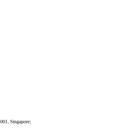
2001, Singapore;