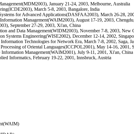
 Management(MDM2003), January 21-24, 2003, Melbourne, Australia
ering(ICDE2003), March 5-8, 2003, Bangalore, India
e Systems for Advanced Applications(DASFAA2003), March 26-28, 200
e Information Management(WAIM2003), August 17-19, 2003, Chengdu
03), September 27-29, 2003, Xi'an, China
mation and Data Management(WIDM2003), November 7-8, 2003, New 
tion Systems Engineering(WISE2002), December 12-14, 2002, Singapo
nformation Technologies for Network Era, March 7-8, 2002, Saga, J
r Processing of Oriental Languages(ICCPOL2001), May 14-16, 2001, 
 Information Management(WAIM2001), July 9-11, 2001, Xi'an, China
ed Informatics, February 19-22, 2001, Innsbruck, Austria
ent(WAIM)