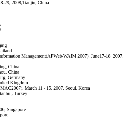
-29, 2008,Tianjin, China
A
s
jing
ailand
Age Information Management(APWeb/WAIM 2007), June17-18, 2007,
ing, China
hou, China
burg, Germany
United Kingdom
AC2007), March 11 - 15, 2007, Seoul, Korea
stanbul, Turkey
06, Singapore
apore