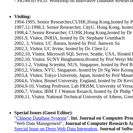
- SIGMOD Ph.D. Workshop on Innovative Database Researc
Visiting:
1994-1995, Senior Researcher,CUHK,Hong Kong,hosted by P
1997,12-1998,3, Senior Researcher, CityU, Hong Kong, hosted
1998,4-7,Senior Researcher, CUHK,Hong Kong,hosted by D
2001,9, Visitor, INRIA, hosted by Dr. Stephane Grumbach
2002, 3, Visitor, UC Barara, hosted by Prof. Jianwen Su
2002,3, Visitor, UC Irvine, hosted by Dr. Chen Li
2002,10, Visitor, Microsoft SQL Server, Seattle, USA, Host
2002,10, Visitor, SUNY Binghamton,Hosted by Prof Weiyi M
2003,1-2, Visiting Scientist, NUS, Singapore, hosted by Prof 
2003,2, Visitor, NYU, Singapore, hosted by Dr Ng Wee Keon
2003,4, Visitor, Tokyo University, Japan, hosted by Prof Masa
2004,6, Visitor, Brunel University, England, hosted by Dr Kev
2004,9-10, Visiting Professor, Lab PRiSM, University of Versai
2006,7, Visitor, IBM T J Watson Resarch, hosted by Dr Phili
2006,11, Visitor, National Technical University of Athens, Gree
Special Issues (Guest Editor)
:
"
Chinese Database Systems
",
Int. Journal on Computer Pro
"Web Data Management",
Journal of Computer Research 
Special Issue on Deep Web Data Integration
,
Journal of Soft