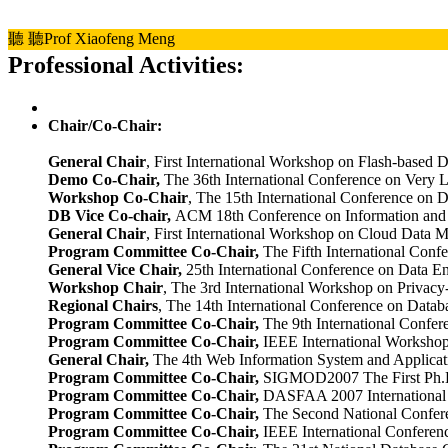
聽
聽Prof Xiaofeng Meng
Professional Activities:
Chair/Co-Chair:
General Chair
, First International Workshop on Flash-based 
Demo Co-Chair,
The 36th International Conference on Very 
Workshop Co-Chair
, The 15th International Conference on 
DB Vice Co-chair,
ACM 18th Conference on Information a
General Chair
, First International Workshop on Cloud Data
Program Committee Co-Chair,
The Fifth International Conf
General Vice Chair,
25th International Conference on Data E
Workshop Chair
, The 3rd International Workshop on Privac
Regional Chairs
, The 14th International Conference on Data
Program Committee Co-Chair,
The 9th International Confe
Program Committee Co-Chair,
IEEE International Worksho
General Chair
,
The 4th Web Information System and Applicat
Program Committee Co-Chair,
SIGMOD2007 The First Ph.D.
Program Committee Co-Chair,
DASFAA 2007 International W
Program Committee Co-Chair,
The Second National Confere
Program Committee Co-Chair,
IEEE International Conferenc