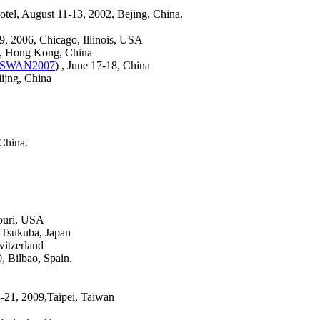
Hotel, August 11-13, 2002, Bejing, China.
29, 2006, Chicago, Illinois, USA
6, Hong Kong, China
SWAN2007
) , June 17-18, China
iijng, China
China.
ouri, USA
, Tsukuba, Japan
witzerland
 Bilbao, Spain.
-21, 2009,Taipei, Taiwan