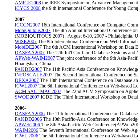
AMIGE2008
the IEEE Symposium on Advanced Management of 
ICYCS 2008
the 9 th International Conference for Young Com
2007-
ICCCN2007
16th International Conference on Computer Com
MobiQuitous2007
The 4th Annual International Conference o
(MOBIQUITOUS 2007) , August 6-10, 2007 - Philadelphia,
WISE2007
The 8th International Conference on Web Informa
MobiDE2007
The 6th ACM International Workshop on Data En
DASFAA2007
The 12th Int'l Conf. on Database Systems an
APWeb-WAIM2007
The joint conference of the 9th Asia-Pa
Huangshan, China
PAKDD2007
The 11th Pacific-Asia Conference on Knowledg
INFOSCALE2007
The Second International Conference on S
DEXA2007
The 18th International Conference on Database 
ICWL2007
The 6th International Conference on Web-based L
ACM SAC -MAC2007
The 22nd ACM Symposium on Applied 
SWOD2007
ICDE The Third International Workshop on Data
2006-
DASFAA2006
The 11th International Conference on Databas
PAKDD2006
The 10th Pacific-Asia Conference on Knowledg
APWeb2006
The 8th Asia-Pacific Web Conference(APWeb2006
WAIM2006
The Seventh International Conference on Web-Ag
ICWL 2006
The 5th International Conference on Web-based L