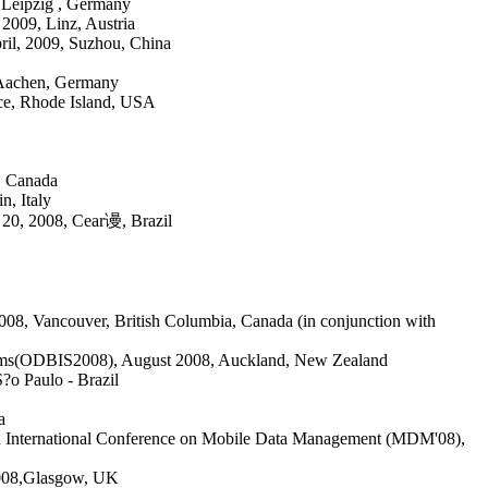
 Leipzig , Germany
2009, Linz, Austria
il, 2009, Suzhou, China
 Aachen, Germany
ce, Rhode Island, USA
, Canada
, Italy
20, 2008, Cear谩, Brazil
8, Vancouver, British Columbia, Canada (in conjunction with
tems(ODBIS2008), August 2008, Auckland, New Zealand
?o Paulo - Brazil
a
th International Conference on Mobile Data Management (MDM'08)
,
008,
Glasgow, UK