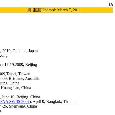
聽
聽
聽
聽Updated:
March 7, 2011
-5, 2010, Tsukuba, Japan
Kong
ust 17-19,2009
,
Beijing
009,Taipei, Taiwan
2009, Brisbane, Australia
ijing, China
8, Huangshan, China
), June 10, Beijing, China
FAA SWIIS 2007
), April 9, Bangkok, Thailand
24-26, Shenyang, China
a