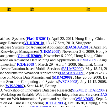
聽
聽
聽
Database Systems (
FlashDB2011
), April 22, 2011, Hong Kong, China
.
Large Databases(
VLDB2010
), 13 - 17 Sept, 2010, Singapore
Database Systems for Advanced Applications(
DASFAA2010
), April 1
nd Knowledge Management
(
CIKM2009
),
November 2-6, 2009, Hong 
 Management(
CloudDB2009
), November 6, 2009, Hong Kong, China
erence on Advanced Data Mining and Applications(
ADMA2009
), Aug
ngineering(
ICDE2009
), March 29 - April 4, 2009, Shanghai, China
y-Aware Location-based Mobile Services (
PALMS2009
), May 18-21, 2
base Systems for Advanced Applications(
DASFAA2009
), April 21-23, 
rence on Mobile Data Management (
MDM2008
) , May 26-30, 2008, Be
p on Semantic Computing and Systems(
WSCS2008
), July 14-15, 200
ion
(
WISA2007
),
Sept 14-16, Beijing
 Workshop on Innovative Database Research(
SIGMOD IDAR2007
orkshop on Scalable Web Information Integration and Services(
DAS
nce on Web Information System and Application(
WISA2005
), Sept. 
e on e-Business Engineering (
ICEBE2005
), Oct. 18-20, Beijing, Chin