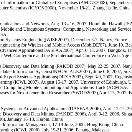
Information for Globalized Enterprises (AMIGE2008), September 28
puter Scientists (ICYCS 2008), November 18-21, Zhang Jia Jie, China
munications and Networks, Aug. 13 - 16, 2007, Honolulu, Hawaii US
n Mobile and Ubiquitous Systems: Computing, Networking and Service
 USA
tion Systems Engineering(WISE2007), December 3-7, Nancy, France
gineering for Wireless and Mobile Access (MobiDE'07), June 10, Bei
d Advanced Applications(DASFAA2007), Apr10-13, 2007, Bangkok, Th
cific Web Conference and the 8th International Conference on Web-
e Discovery and Data Mining (PAKDD 2007), May 22-25, 2007, Nanj
calable Information Systems(INFOSCALE2007) , June 6-8, 2007, Suz
and Expert Systems Applications(DEXA2007), Sept 3-9, 2007, Regens
earning (ICWL 2007), August 15-17, 2007, University of Edinburgh, 
Computing Mobile Computing and Applications Track (ACM SAC -M
bases for Next-Generation Researchers(SWOD2007)
,
April 15, 2007, I
e Systems for Advanced Applications (DASFAA 2006), April 12-15, 20
e Discovery and Data Mining (PAKDD 2006), April 9-12, 2006, Sing
), January 16-18, Harbin, China
e Information Management, 17-19 June, 2006, Hong Kong, China
earning (ICWL 2006), July 19-21, 2006, Penang, Malaysia