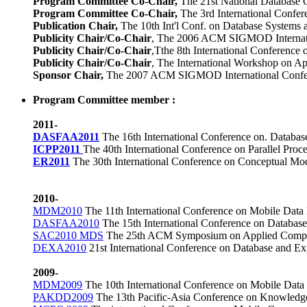
Program Committee Co-Chair,
The 21st National Database 
Program Committee Co-Chair,
The 3rd International Conf
Publication Chair,
The 10th Int'l Conf. on Database Systems
Publicity Chair/Co-Chair
,
The 2006 ACM SIGMOD Internatio
Publicity Chair/Co-Chair
,Tthe 8th International Conferenc
Publicity Chair/Co-Chair
,
The International Workshop on App
Sponsor Chair,
The 2007 ACM SIGMOD International Confer
Program Committee
member :
2011-
DASFAA2011
The 16th International Conference on. Databa
ICPP2011
The 40th International Conference on Parallel Proc
ER2011
The
30th International Conference on Conceptual Mo
2010-
MDM2010
The 11th International Conference on Mobile Dat
DASFAA2010
The 15th International Conference on Database
SAC2010 MDS
The 25th ACM Symposium on Applied Comput
DEXA2010
21st International Conference on Database and E
2009-
MDM2009
The 10th International Conference on Mobile Da
PAKDD2009
The 13th Pacific-Asia Conference on Knowledge