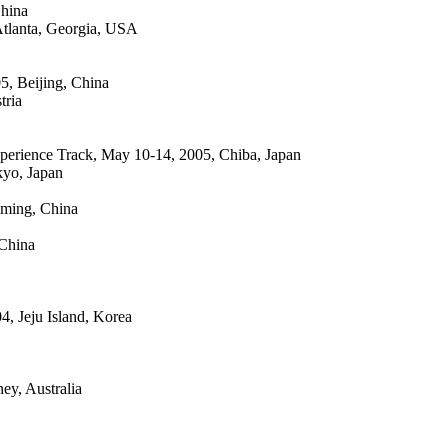
China
Atlanta, Georgia, USA
, Beijing, China
tria
xperience Track, May 10-14, 2005, Chiba, Japan
kyo, Japan
ming, China
China
, Jeju Island, Korea
y, Australia