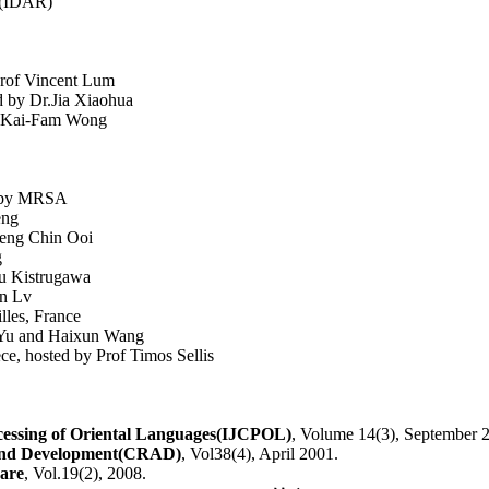
h(IDAR)
rof Vincent Lum
 by Dr.Jia Xiaohua
r Kai-Fam Wong
ed by MRSA
eng
Beng Chin Ooi
g
ru Kistrugawa
in Lv
lles, France
p Yu and Haixun Wang
ce, hosted by Prof Timos Sellis
cessing of Oriental Languages(IJCPOL)
, Volume 14(3), September 
And Development(CRAD)
, Vol38(4), April 2001.
ware
, Vol.19(2), 2008.