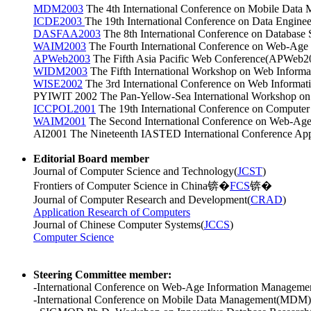
MDM2003
The 4th International Conference on Mobile Data
ICDE2003
The 19th International Conference on Data Engine
DASFAA2003
The 8th International Conference on Databas
WAIM2003
The Fourth International Conference on Web-Ag
APWeb2003
The Fifth Asia Pacific Web Conference(APWeb20
WIDM2003
The Fifth International Workshop on Web Infor
WISE2002
The 3rd International Conference on Web Informa
PYIWIT 2002 The Pan-Yellow-Sea International Workshop on I
ICCPOL2001
The 19th International Conference on Compute
WAIM2001
The Second International Conference on Web-Age
AI2001 The Nineteenth IASTED International Conference Appli
Editorial Board member
Journal of Computer Science and Technology(
JCST
)
Frontiers of Computer Science in China锛�
FCS
锛�
Journal of Computer Research and Development
(
CRAD
)
Application Research of Computers
Journal of Chinese Computer Systems(
JCCS
)
Computer Science
Steering Committee member:
-International Conference on Web-Age Information Managem
-International Conference on Mobile Data Management(MDM)