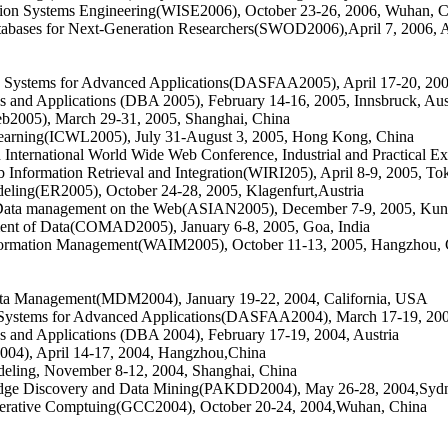
tion Systems Engineering(WISE2006), October 23-26, 2006, Wuhan, 
tabases for Next-Generation Researchers(SWOD2006)
,
April 7, 2006, 
e Systems for Advanced Applications(DASFAA2005), April 17-20, 2005
 and Applications (DBA 2005), February 14-16, 2005, Innsbruck, Aus
b2005), March 29-31, 2005, Shanghai, China
Learning(ICWL2005), July 31-August 3, 2005, Hong Kong, China
International World Wide Web Conference, Industrial and Practical E
Information Retrieval and Integration(WIRI205), April 8-9, 2005, To
eling(ER2005), October 24-28, 2005, Klagenfurt,Austria
Data management on the Web(ASIAN2005), December 7-9, 2005, Kun
ment of Data(COMAD2005), January 6-8, 2005, Goa, India
nformation Management(WAIM2005), October 11-13, 2005, Hangzhou, 
ata Management(MDM2004), January 19-22, 2004, California, USA
e Systems for Advanced Applications(DASFAA2004), March 17-19, 2004
 and Applications (DBA 2004), February 17-19, 2004, Austria
004), April 14-17, 2004, Hangzhou,China
deling, November 8-12, 2004, Shanghai, China
dge Discovery and Data Mining(PAKDD2004), May 26-28, 2004,Sydne
operative Comptuing(GCC2004), October 20-24, 2004,Wuhan, China