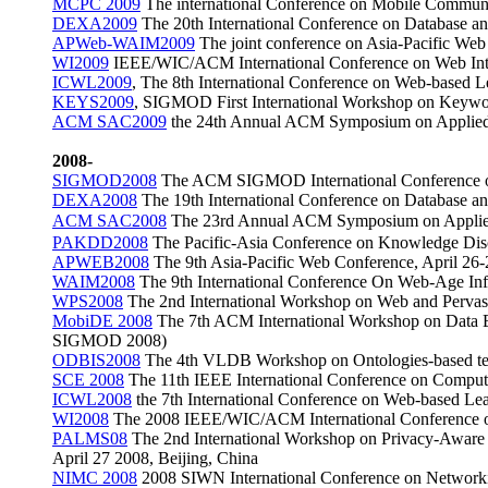
MCPC 2009
The international Conference on Mobile Commu
DEXA2009
The 20th International Conference on Database a
APWeb-WAIM2009
The joint conference on Asia-Pacific W
WI2009
IEEE/WIC/ACM International Conference on Web Intel
ICWL2009
, The 8th International Conference on Web-base
KEYS2009
, SIGMOD
First International Workshop on
Keywor
ACM SAC2009
the 24th Annual ACM Symposium on Applied
2008-
SIGMOD2008
The ACM SIGMOD International Conference o
DEXA2008
The 19th International Conference on Database a
ACM SAC2008
The 23rd Annual ACM Symposium on Applied 
PAKDD2008
The Pacific-Asia Conference on Knowledge Di
APWEB2008
The 9th Asia-Pacific Web Conference, April 26
WAIM2008
The 9th International Conference On Web-Age Inf
WPS2008
The 2nd International Workshop on Web and Pervas
MobiDE 2008
The 7th ACM International Workshop on Data En
SIGMOD 2008)
ODBIS2008
The 4th VLDB Workshop on Ontologies-based te
SCE 2008
The 11th IEEE International Conference on Computa
ICWL2008
the 7th International Conference on Web-based Le
WI2008
The 2008 IEEE/WIC/ACM International Conference on
PALMS08
The 2nd International Workshop on Privacy-Aware 
April 27 2008, Beijing, China
NIMC 2008
2008 SIWN International Conference on Networki