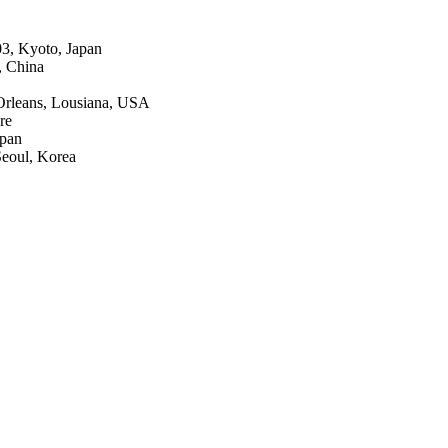
3, Kyoto, Japan
, China
Orleans, Lousiana, USA
re
apan
Seoul, Korea