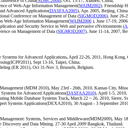
Conference of China(
NDBC2004
), Oct. 15-17, Xiamen, China,
erence of Web-Age Information Management(
WAIM2002
). Friendship 
 and Advanced Applications(
DASFAA2005
), Apr. 2005, Beijing, China
nal Conference on Management of Data (
SIGMOD2006
), June 26-
e on Web-Age Information Management(
WAIM2006
), June 17-19, 200
lication and Security Service in Web and pervasive eNvirionments (
A
ence on Management of Data (
SIGMOD2007
), June 11-14, 2007, Be
se Systems for Advanced Applications
,
April 22-26, 2011, Hong Kong, 
essing(ICPP2011), Sept 13-16, Taipei, China.
deling (ER 2011)
, Oct 31-Nov 3, Brussels, Belgium.
a Management (MDM 2010), May 23rd - 26th, 2010, Kansas City, Miss
 Systems for Advanced Applications(
DASFAA2010
), April 1-5, 2010
ing Mobile Database Systems Track
,
March 22 ~ 26, 2010, Sierre, S
xpert Systems Applications(DEXA2010), 30 August - 3 September 2010,
ta Management: Systems, Services and Middleware(MDM2009),
May 18
 Discovery and Data Mining. 27-30 April
2009
Bangkok, Thailand.