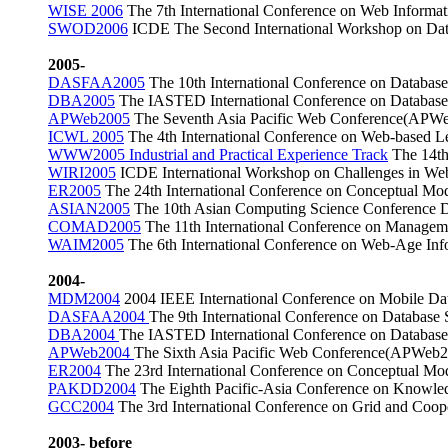
WISE 2006
The 7th International Conference on Web Informa
SWOD2006
ICDE The Second International Workshop on Da
2005-
DASFAA2005
The 10th International Conference on Databas
DBA2005
The IASTED International Conference on Databases
APWeb2005
The Seventh Asia Pacific Web Conference(APWe
ICWL 2005
The 4th International Conference on Web-based 
WWW2005 Industrial and Practical Experience Track
The 14th 
WIRI2005
ICDE International Workshop on Challenges in Web 
ER2005
The 24th International Conference on Conceptual Mod
ASIAN2005
The 10th Asian Computing Science Conference 
COMAD2005
The 11th International Conference on Manage
WAIM2005
The 6th International Conference on Web-Age I
2004-
MDM2004
2004 IEEE International Conference on Mobile D
DASFAA2004
The 9th International Conference on Databas
DBA2004
The IASTED International Conference on Databases
APWeb2004
The Sixth Asia Pacific Web Conference(APWeb2
ER2004
The 23rd International Conference on Conceptual Mo
PAKDD2004
The Eighth Pacific-Asia Conference on Knowle
GCC2004
The 3rd International Conference on Grid and Co
2003- before